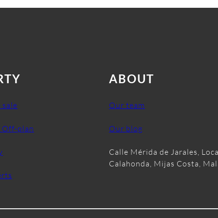
RTY
ABOUT
 sale
Our team
 Off-plan
Our blog
y
Calle Mérida de Jarales, Loca
Calahonda, Mijas Costa, Ma
erts