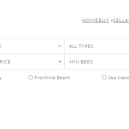
HOME
BUY
SELL
A
S
ALL TYPES
RICE
MIN BEDS
y
Frontline Beach
Sea View