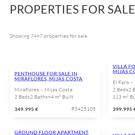
PROPERTIES FOR SAL
Showing 7497 properties for sale.
VILLA FO
MIJAS C
PENTHOUSE FOR SALE IN
MIRAFLORES, MIJAS COSTA
El Faro –
Miraflores – Mijas Costa
2 Beds
2 
2 Beds
2 Baths
94 m² Built
113 m² Bu
R5425105
349.995 €
399.995 
GROUND FLOOR APARTMENT