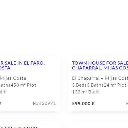
E
R SALE IN EL FARO,
TOWN HOUSE FOR SALE 
OSTA
CHAPARRAL, MIJAS CO
 Mijas Costa
El Chaparral – Mijas Cos
Baths
458 m² Plot
3 Beds
3 Baths
24 m² Plot
ilt
133 m² Built
R5420971
€
599.000 €