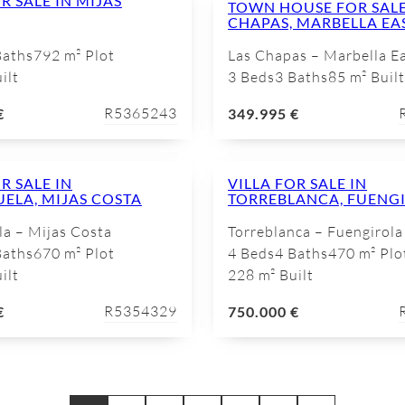
R SALE IN MIJAS
TOWN HOUSE FOR SALE
CHAPAS, MARBELLA EA
Baths
792 m² Plot
Las Chapas – Marbella E
ilt
3 Beds
3 Baths
85 m² Built
R5365243
€
349.995 €
R SALE IN
VILLA FOR SALE IN
UELA, MIJAS COSTA
TORREBLANCA, FUENG
la – Mijas Costa
Torreblanca – Fuengirola
Baths
670 m² Plot
4 Beds
4 Baths
470 m² Plo
ilt
228 m² Built
R5354329
€
750.000 €