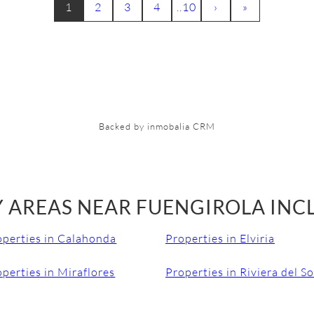
1
2
3
4
..10
›
»
Backed by inmobalia CRM
 AREAS NEAR FUENGIROLA INC
operties in Calahonda
Properties in Elviria
perties in Miraflores
Properties in Riviera del So