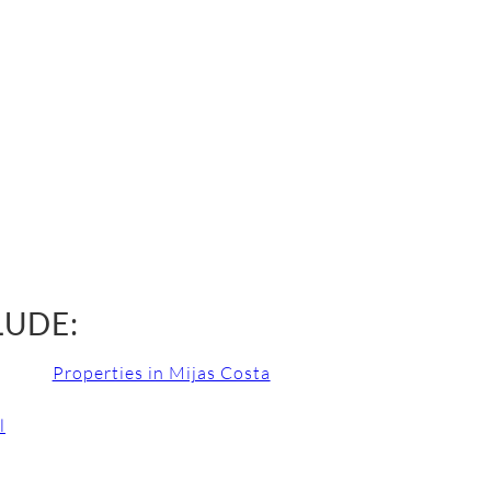
LUDE:
Properties in Mijas Costa
l