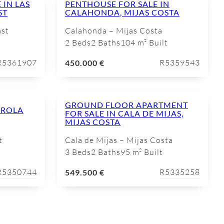
 IN LAS
PENTHOUSE FOR SALE IN
ST
CALAHONDA, MIJAS COSTA
ast
Calahonda – Mijas Costa
2 Beds
2 Baths
104 m² Built
R5361907
R5359543
450.000 €
GROUND FLOOR APARTMENT
IROLA
FOR SALE IN CALA DE MIJAS,
MIJAS COSTA
t
Cala de Mijas – Mijas Costa
3 Beds
2 Baths
95 m² Built
R5350744
R5335258
549.500 €