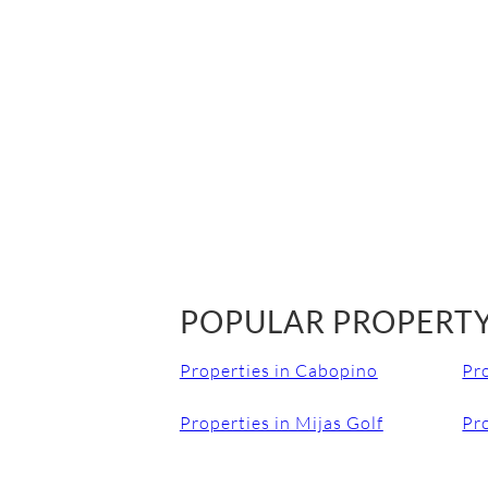
POPULAR PROPERTY
Properties in Cabopino
Pr
Properties in Mijas Golf
Pro