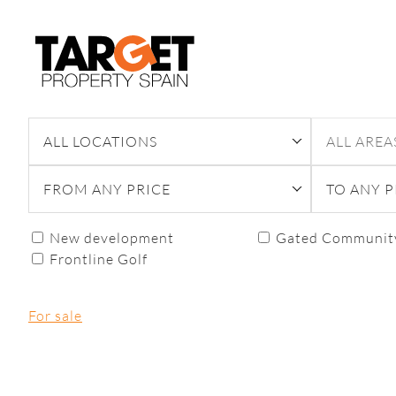
Skip
to
content
ALL LOCATIONS
ALL AREA
FROM ANY PRICE
TO ANY P
New development
Gated Communit
Frontline Golf
For sale