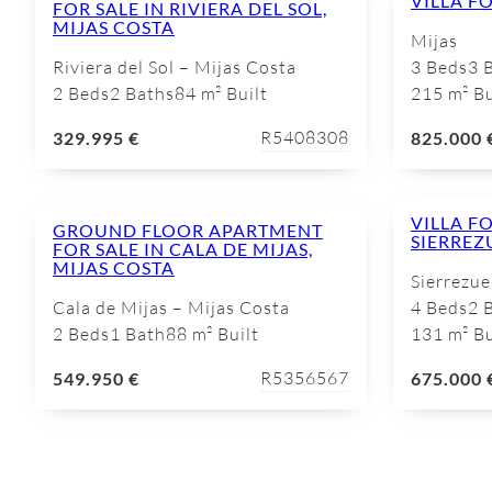
VILLA FO
FOR SALE IN RIVIERA DEL SOL,
MIJAS COSTA
Mijas
Riviera del Sol – Mijas Costa
3 Beds
3 
2 Beds
2 Baths
84 m² Built
215 m² Bu
R5408308
329.995 €
825.000 
VILLA FO
GROUND FLOOR APARTMENT
SIERREZ
FOR SALE IN CALA DE MIJAS,
MIJAS COSTA
Sierrezue
Cala de Mijas – Mijas Costa
4 Beds
2 
2 Beds
1 Bath
88 m² Built
131 m² Bu
R5356567
549.950 €
675.000 