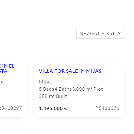
NEWEST FIRST
IN EL
STA
VILLA FOR SALE IN MIJAS
ta
Mijas
5 Beds
4 Baths
3.000 m² Plot
388 m² Built
R5413297
R5411371
1.495.000 €