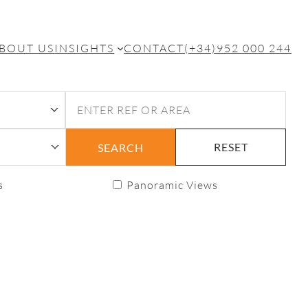
BOUT US
INSIGHTS
CONTACT
(+34)952 000 244
RESET
SEARCH
s
Panoramic Views