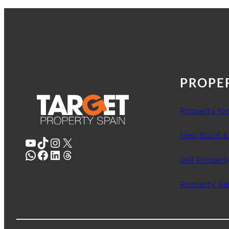
PROPE
Property for
New Build &
YouTube
TikTok
Instagram
X
WhatsApp
Facebook
LinkedIn
Threads
Sell Propert
Property Al