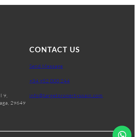
CONTACT US
Send Message
+34 952 000 244
l 9,
info@targetpropertyspain.com
laga, 29649