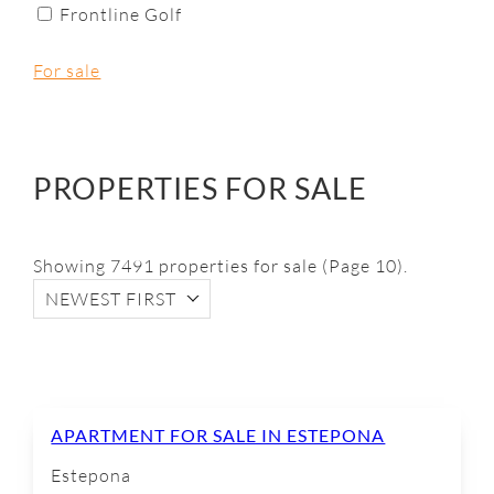
Frontline Golf
For sale
PROPERTIES FOR SALE
Showing 7491 properties for sale (Page 10).
NEWEST FIRST
APARTMENT FOR SALE IN ESTEPONA
Estepona