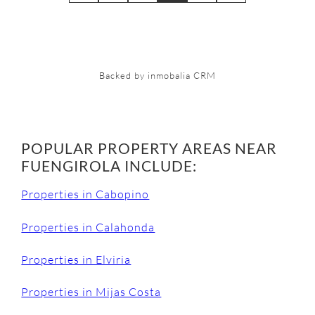
Backed by inmobalia CRM
POPULAR PROPERTY AREAS NEAR
FUENGIROLA INCLUDE:
Properties in Cabopino
Properties in Calahonda
Properties in Elviria
Properties in Mijas Costa