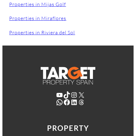
Properties in Mijas Golf
Properties in Miraflores
Properties in Riviera del Sol
YouTube
TikTok
Instagram
X
WhatsApp
Facebook
LinkedIn
Threads
PROPERTY