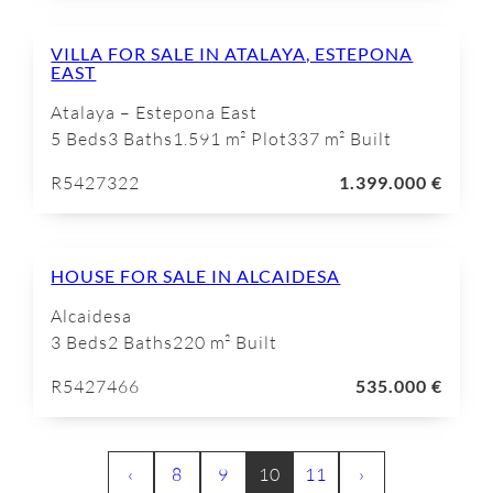
VILLA FOR SALE IN ATALAYA, ESTEPONA
EAST
Atalaya – Estepona East
5 Beds
3 Baths
1.591 m² Plot
337 m² Built
R5427322
1.399.000 €
HOUSE FOR SALE IN ALCAIDESA
Alcaidesa
3 Beds
2 Baths
220 m² Built
R5427466
535.000 €
‹
8
9
10
11
›