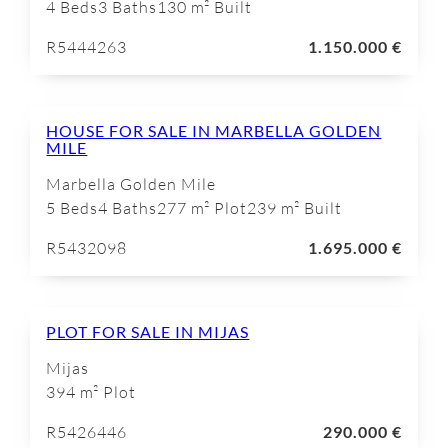
4 Beds
3 Baths
130 m² Built
R5444263
1.150.000 €
HOUSE FOR SALE IN MARBELLA GOLDEN
MILE
Marbella Golden Mile
5 Beds
4 Baths
277 m² Plot
239 m² Built
R5432098
1.695.000 €
PLOT FOR SALE IN MIJAS
Mijas
394 m² Plot
R5426446
290.000 €