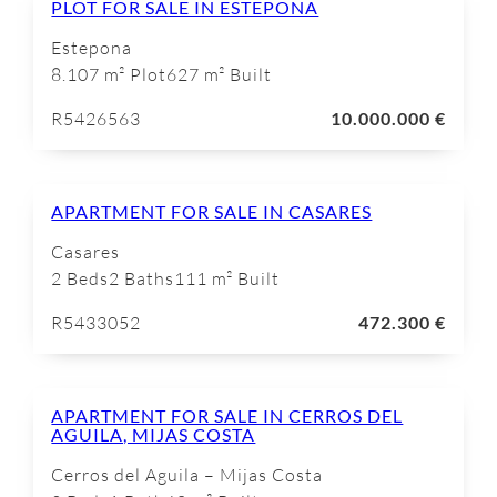
PLOT FOR SALE IN ESTEPONA
Estepona
8.107 m² Plot
627 m² Built
R5426563
10.000.000 €
APARTMENT FOR SALE IN CASARES
Casares
2 Beds
2 Baths
111 m² Built
R5433052
472.300 €
APARTMENT FOR SALE IN CERROS DEL
AGUILA, MIJAS COSTA
Cerros del Aguila – Mijas Costa