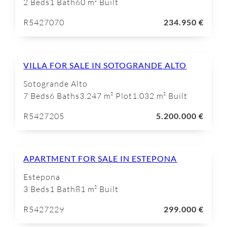
2 Beds
1 Bath
60 m² Built
R5427070
234.950 €
VILLA FOR SALE IN SOTOGRANDE ALTO
Sotogrande Alto
7 Beds
6 Baths
3.247 m² Plot
1.032 m² Built
R5427205
5.200.000 €
APARTMENT FOR SALE IN ESTEPONA
Estepona
3 Beds
1 Bath
81 m² Built
R5427229
299.000 €