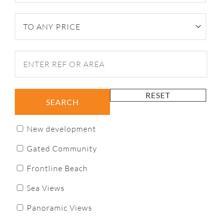
TO ANY PRICE
RESET
SEARCH
New development
Gated Community
Frontline Beach
Sea Views
Panoramic Views