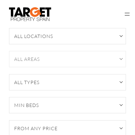
Skip
to
content
ALL LOCATIONS
ALL AREAS
ALL TYPES
MIN BEDS
FROM ANY PRICE