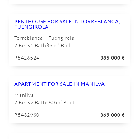
PENTHOUSE FOR SALE IN TORREBLANCA,
FUENGIROLA
Torreblanca – Fuengirola
2 Beds
1 Bath
85 m² Built
R5426524
385.000 €
APARTMENT FOR SALE IN MANILVA
Manilva
2 Beds
2 Baths
80 m² Built
R5432980
369.000 €