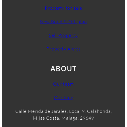
Property for sale
New Build & Off-plan
Sell Property
Property Alerts
ABOUT
Our team
Our blog
Calle Mérida de Jarales, Local 9, Calahonda,
Mijas Costa, Malaga, 29649