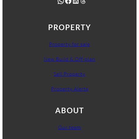
WhatsApp
Facebook
LinkedIn
Threads
PROPERTY
Property for sale
New Build & Off-plan
Sell Property
Property Alerts
ABOUT
Our team