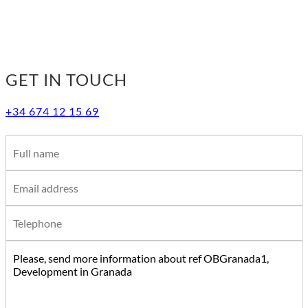
GET IN TOUCH
+34 674 12 15 69