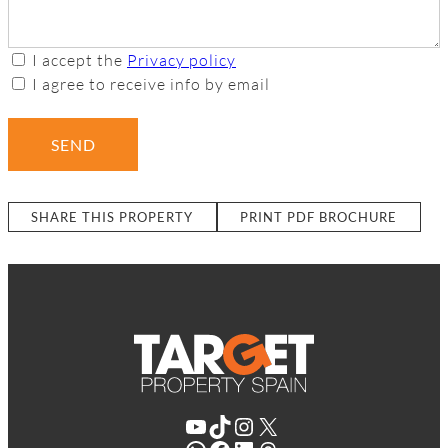
I accept the
Privacy policy
I agree to receive info by email
SEND
SHARE THIS PROPERTY
PRINT PDF BROCHURE
YouTube
TikTok
Instagram
X