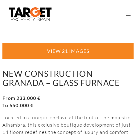
VIEW 21 IMAGES
NEW CONSTRUCTION
GRANADA – GLASS FURNACE
From 233.000 €
To 650.000 €
Located in a unique enclave at the foot of the majestic
Alhambra, this exclusive boutique development of just
14 floors redefines the concept of luxury and comfort