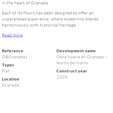
in the heart of Granada.
Each of its floors has been designed to offer an
unparalleled experience, where modernity blends
harmoniously with historical heritage.
Read more
Reference
Development name
OBGranada1
Obra Nueva en Granada –
Horno de Vidrio
Types
Flat
Construct year
2,025
Location
Granada