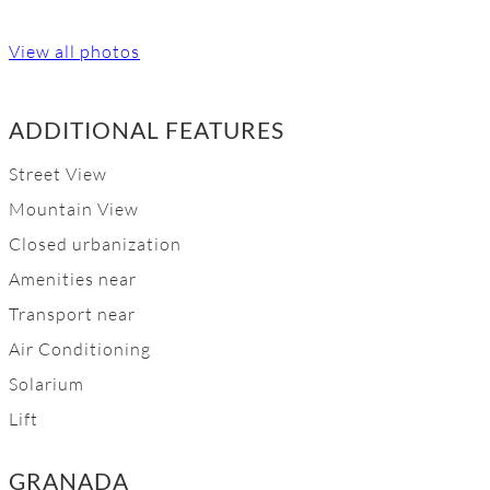
View all photos
ADDITIONAL FEATURES
Street View
Mountain View
Closed urbanization
Amenities near
Transport near
Air Conditioning
Solarium
Lift
GRANADA