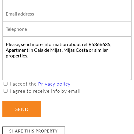
I accept the
Privacy policy
I agree to receive info by email
SEND
SHARE THIS PROPERTY