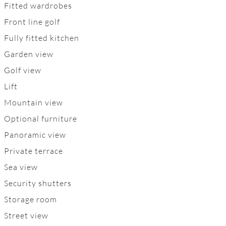
Fitted wardrobes
Front line golf
Fully fitted kitchen
Garden view
Golf view
Lift
Mountain view
Optional furniture
Panoramic view
Private terrace
Sea view
Security shutters
Storage room
Street view