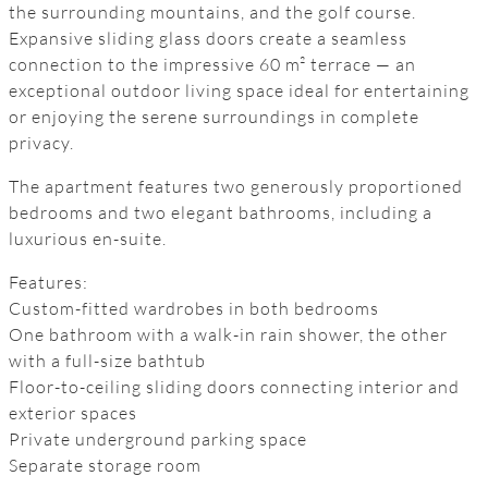
the surrounding mountains, and the golf course.
Expansive sliding glass doors create a seamless
connection to the impressive 60 m² terrace — an
exceptional outdoor living space ideal for entertaining
or enjoying the serene surroundings in complete
privacy.
The apartment features two generously proportioned
bedrooms and two elegant bathrooms, including a
luxurious en-suite.
Features:
Custom-fitted wardrobes in both bedrooms
One bathroom with a walk-in rain shower, the other
with a full-size bathtub
Floor-to-ceiling sliding doors connecting interior and
exterior spaces
Private underground parking space
Separate storage room