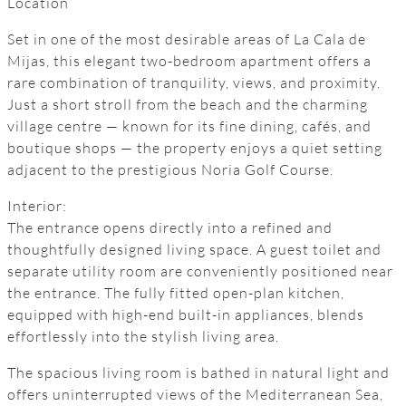
Location
Set in one of the most desirable areas of La Cala de
Mijas, this elegant two-bedroom apartment offers a
rare combination of tranquility, views, and proximity.
Just a short stroll from the beach and the charming
village centre — known for its fine dining, cafés, and
boutique shops — the property enjoys a quiet setting
adjacent to the prestigious Noria Golf Course.
Interior:
The entrance opens directly into a refined and
thoughtfully designed living space. A guest toilet and
separate utility room are conveniently positioned near
the entrance. The fully fitted open-plan kitchen,
equipped with high-end built-in appliances, blends
effortlessly into the stylish living area.
The spacious living room is bathed in natural light and
offers uninterrupted views of the Mediterranean Sea,