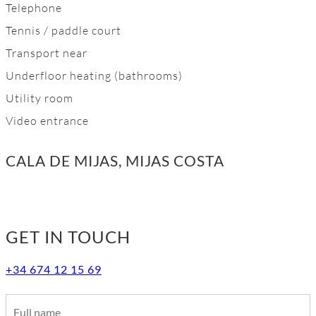
Telephone
Tennis / paddle court
Transport near
Underfloor heating (bathrooms)
Utility room
Video entrance
CALA DE MIJAS, MIJAS COSTA
GET IN TOUCH
+34 674 12 15 69