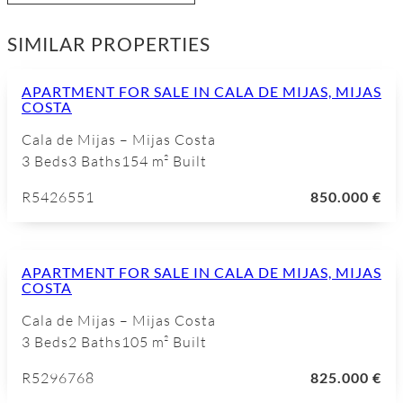
SIMILAR PROPERTIES
APARTMENT FOR SALE IN CALA DE MIJAS, MIJAS
COSTA
Cala de Mijas – Mijas Costa
3 Beds
3 Baths
154 m² Built
R5426551
850.000 €
APARTMENT FOR SALE IN CALA DE MIJAS, MIJAS
COSTA
Cala de Mijas – Mijas Costa
3 Beds
2 Baths
105 m² Built
R5296768
825.000 €