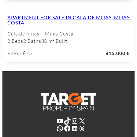
APARTMENT FOR SALE IN CALA DE MIJAS, MIJAS
COSTA
Cala de Mijas – Mijas Costa
2 Beds
2 Baths
80 m² Built
R4964875
815.000 €
YouTube
TikTok
Instagram
X
WhatsApp
Facebook
LinkedIn
Threads