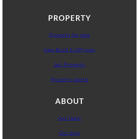
PROPERTY
Property for sale
New Build & Off-plan
Sell Property
Property Alerts
ABOUT
Our team
Our blog