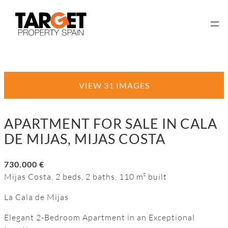
VIEW 31 IMAGES
APARTMENT FOR SALE IN CALA
DE MIJAS, MIJAS COSTA
730.000 €
Mijas Costa, 2 beds, 2 baths, 110 m² built
La Cala de Mijas
Elegant 2-Bedroom Apartment in an Exceptional