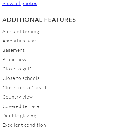
View all photos
ADDITIONAL FEATURES
Air conditioning
Amenities near
Basement
Brand new
Close to golf
Close to schools
Close to sea / beach
Country view
Covered terrace
Double glazing
Excellent condition