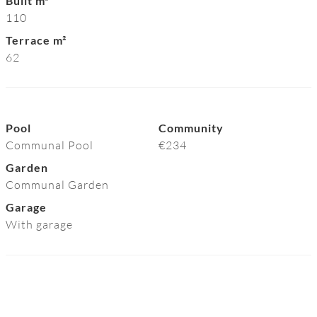
Built m²
110
Terrace m²
62
Pool
Community
Communal Pool
€234
Garden
Communal Garden
Garage
With garage