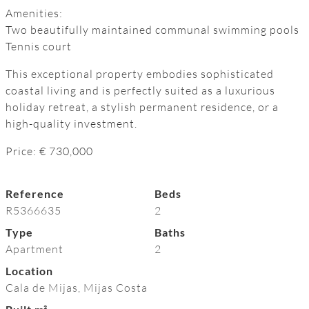
Amenities:
Two beautifully maintained ‌communal ‌swimming ‌pools
Tennis ‌court
This exceptional ‌property ‌embodies ‌sophisticated
‌coastal ‌living and is ‌perfectly suited ‌as a luxurious
holiday ‌retreat, ‌a ‌stylish permanent residence, ‌or ‌a
‌high-quality ‌investment.
Price: ‌€ ‌730,000
Reference
Beds
R5366635
2
Type
Baths
Apartment
2
Location
Cala de Mijas, Mijas Costa