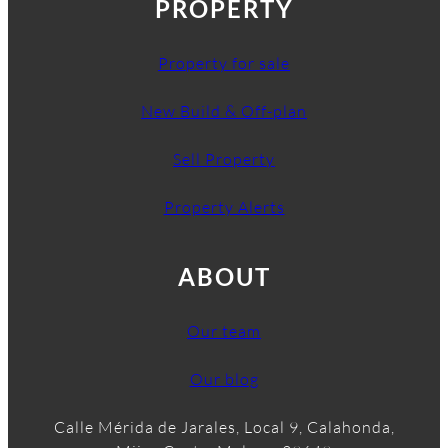
PROPERTY
Property for sale
New Build & Off-plan
Sell Property
Property Alerts
ABOUT
Our team
Our blog
Calle Mérida de Jarales, Local 9, Calahonda,