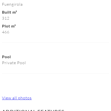
Fuengirola
Built m²
312
Plot m²
466
Pool
Private Pool
View all photos