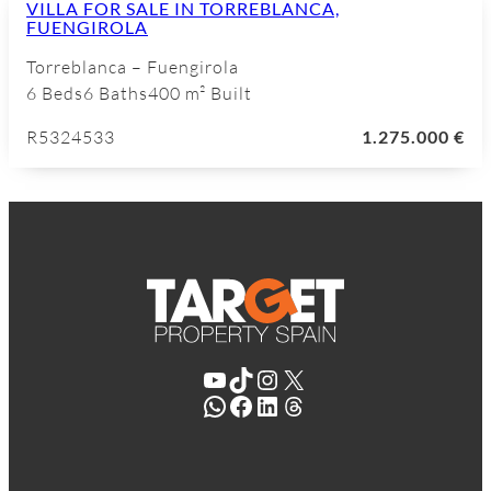
VILLA FOR SALE IN TORREBLANCA,
FUENGIROLA
Torreblanca – Fuengirola
6 Beds
6 Baths
400 m² Built
R5324533
1.275.000 €
YouTube
TikTok
Instagram
X
WhatsApp
Facebook
LinkedIn
Threads