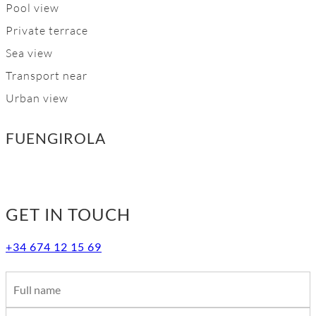
Pool view
Private terrace
Sea view
Transport near
Urban view
FUENGIROLA
GET IN TOUCH
+34 674 12 15 69