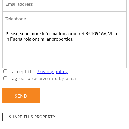
I accept the
Privacy policy
I agree to receive info by email
SEND
SHARE THIS PROPERTY