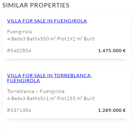
SIMILAR PROPERTIES
VILLA FOR SALE IN FUENGIROLA
Fuengirola
4 Beds
3 Baths
550 m² Plot
192 m² Built
R5402854
1.475.000 €
VILLA FOR SALE IN TORREBLANCA,
FUENGIROLA
Torreblanca – Fuengirola
4 Beds
3 Baths
561 m² Plot
255 m² Built
R5371384
1.289.000 €