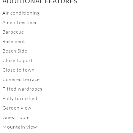
ADDITIONAL FEATURES
Air conditioning
Amenities near
Barbecue
Basement
Beach Side
Close to port
Close to town
Covered terrace
Fitted wardrobes
Fully furnished
Garden view
Guest room
Mountain view