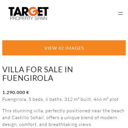
VIEW 42 IMAGES
VILLA FOR SALE IN
FUENGIROLA
1.290.000 €
Fuengirola, 5 beds, 6 baths, 312 m² built, 466 m² plot
This stunning villa, perfectly positioned near the beach
and Castillo Sohail, offers a unique blend of modern
design, comfort, and breathtaking views.