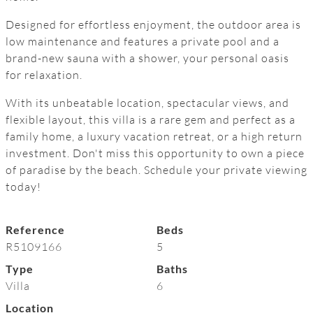
Designed for effortless enjoyment, the outdoor area is
low maintenance and features a private pool and a
brand-new sauna with a shower, your personal oasis
for relaxation.
With its unbeatable location, spectacular views, and
flexible layout, this villa is a rare gem and perfect as a
‌family ‌home, ‌a ‌luxury vacation ‌retreat, ‌or ‌a ‌high ‌return
investment. Don't ‌miss this ‌opportunity to own a ‌piece
‌of ‌paradise by the ‌beach. ‌Schedule ‌your ‌private ‌viewing
‌today!
Reference
Beds
R5109166
5
Type
Baths
Villa
6
Location