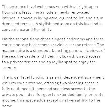
The entrance level welcomes you with a bright open
floor plan, featuring a modern newly renovated
kitchen, a spacious living area, a guest toilet, and a sun
drenched terrace. A stylish bedroom on this level adds
convenience and flexibility.
On the second floor, three elegant bedrooms and three
contemporary bathrooms provide a serene retreat. The
master suite is a standout, boasting panoramic views of
the sea, the castle, and Fuengirola, with direct access
to a private terrace and an idyllic spot to enjoy the
scenery.
The lower level functions as an independent apartment
with its own entrance, offering two sleeping areas, a
fully equipped kitchen, and seamless access to the
private pool. Ideal for guests, extended family, or rental
income, this space adds exceptional versatility to the
home.