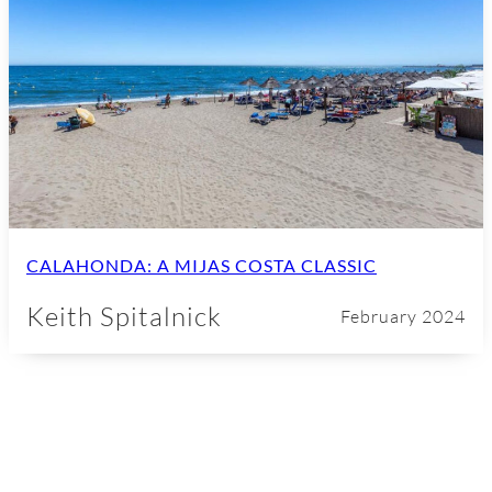
CALAHONDA: A MIJAS COSTA CLASSIC
Keith Spitalnick
February 2024