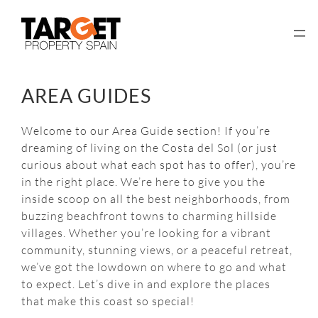
Skip
to
content
AREA GUIDES
Welcome to our Area Guide section! If you’re
dreaming of living on the Costa del Sol (or just
curious about what each spot has to offer), you’re
in the right place. We’re here to give you the
inside scoop on all the best neighborhoods, from
buzzing beachfront towns to charming hillside
villages. Whether you’re looking for a vibrant
community, stunning views, or a peaceful retreat,
we’ve got the lowdown on where to go and what
to expect. Let’s dive in and explore the places
that make this coast so special!