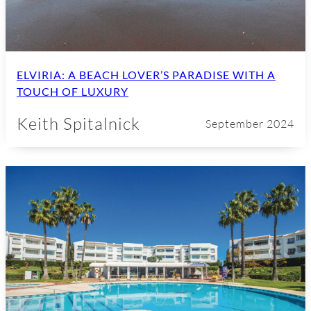
ELVIRIA: A BEACH LOVER’S PARADISE WITH A
TOUCH OF LUXURY
Keith Spitalnick
September 2024