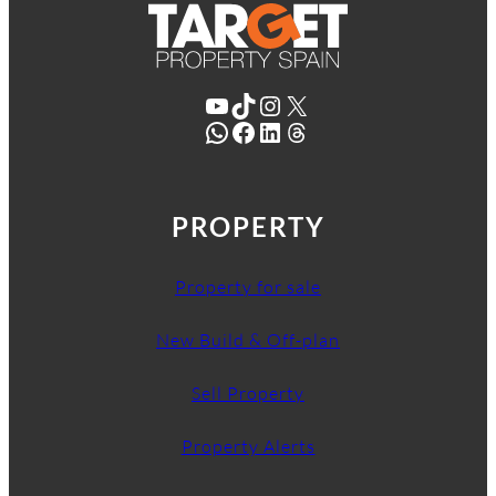
YouTube
TikTok
Instagram
X
WhatsApp
Facebook
LinkedIn
Threads
PROPERTY
Property for sale
New Build & Off-plan
Sell Property
Property Alerts