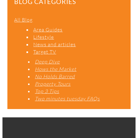
BLOG CATEGORIES
All Blog
Area Guides
Lifestyle
News and articles
Target TV
Deep Dive
Hows the Market
No Holds Barred
Property Tours
Top 3 Tips
Two minutes tuesday FAQs