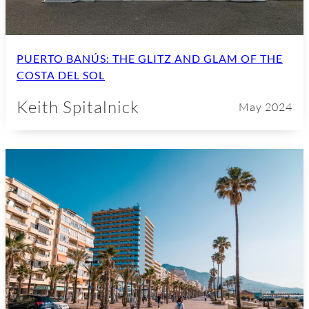
PUERTO BANÚS: THE GLITZ AND GLAM OF THE
COSTA DEL SOL
Keith Spitalnick
May 2024