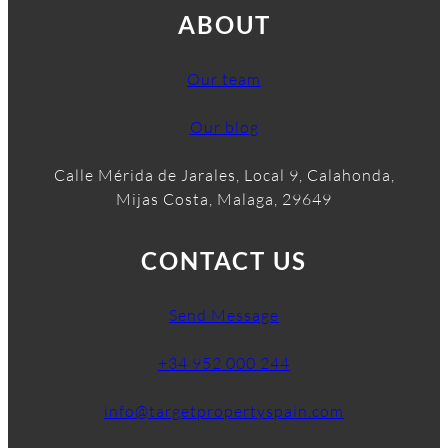
ABOUT
Our team
Our blog
Calle Mérida de Jarales, Local 9, Calahonda,
Mijas Costa, Malaga, 29649
CONTACT US
Send Message
+34 952 000 244
info@targetpropertyspain.com