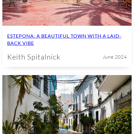
ESTEPONA: A BEAUTIFUL TOWN WITH A LAID-
BACK VIBE
Keith Spitalnick
June 2024