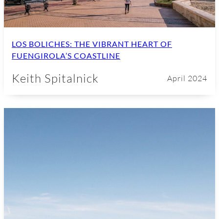
LOS BOLICHES: THE VIBRANT HEART OF
FUENGIROLA’S COASTLINE
Keith Spitalnick
April 2024