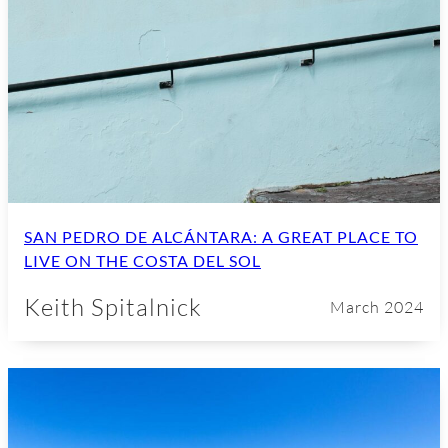
SAN PEDRO DE ALCÁNTARA: A GREAT PLACE TO
LIVE ON THE COSTA DEL SOL
Keith Spitalnick
March 2024