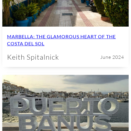
MARBELLA: THE GLAMOROUS HEART OF THE
COSTA DEL SOL
Keith Spitalnick
June 2024