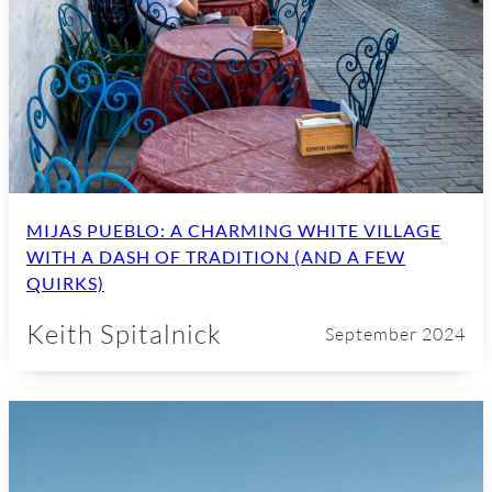
MIJAS PUEBLO: A CHARMING WHITE VILLAGE
WITH A DASH OF TRADITION (AND A FEW
QUIRKS)
Keith Spitalnick
September 2024