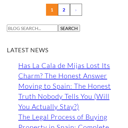
1
2
›
S
SEARCH
E
A
R
LATEST NEWS
C
H
Has La Cala de Mijas Lost Its
Charm? The Honest Answer
Moving to Spain: The Honest
Truth Nobody Tells You (Will
You Actually Stay?)
The Legal Process of Buying
Property in Spain: Complete