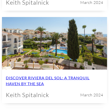
Keith Spitalnick
March 2024
DISCOVER RIVIERA DEL SOL: A TRANQUIL
HAVEN BY THE SEA
Keith Spitalnick
March 2024