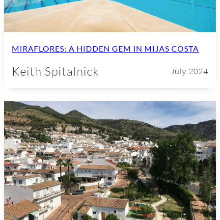
MIRAFLORES: A HIDDEN GEM IN MIJAS COSTA
Keith Spitalnick
July 2024