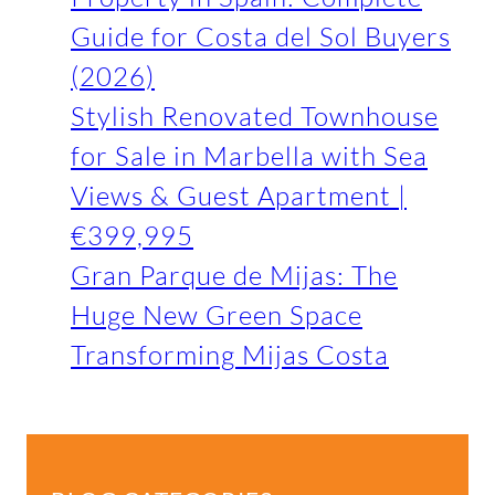
Guide for Costa del Sol Buyers
(2026)
Stylish Renovated Townhouse
for Sale in Marbella with Sea
Views & Guest Apartment |
€399,995
Gran Parque de Mijas: The
Huge New Green Space
Transforming Mijas Costa