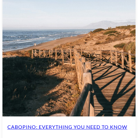
CABOPINO: EVERYTHING YOU NEED TO KNOW