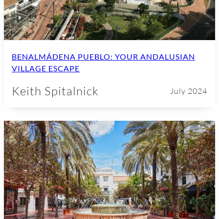
BENALMÁDENA PUEBLO: YOUR ANDALUSIAN
VILLAGE ESCAPE
Keith Spitalnick
July 2024