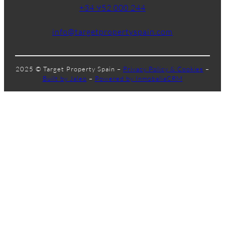
+34 952 000 244
info@targetpropertyspain.com
2025 © Target Property Spain –
Privacy Policy & Cookies
–
Built by Jaleo
–
Powered by InmobaliaCRM