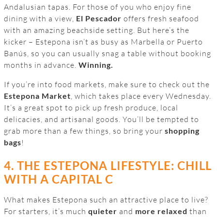
Andalusian tapas. For those of you who enjoy fine
dining with a view,
El Pescador
offers fresh seafood
with an amazing beachside setting. But here’s the
kicker – Estepona isn’t as busy as Marbella or Puerto
Banús, so you can usually snag a table without booking
months in advance.
Winning.
If you’re into food markets, make sure to check out the
Estepona Market
, which takes place every Wednesday.
It’s a great spot to pick up fresh produce, local
delicacies, and artisanal goods. You’ll be tempted to
grab more than a few things, so bring your
shopping
bags
!
4. THE ESTEPONA LIFESTYLE: CHILL
WITH A CAPITAL C
What makes Estepona such an attractive place to live?
For starters, it’s much
quieter
and
more relaxed
than