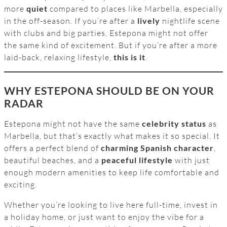
more
quiet
compared to places like Marbella, especially
in the off-season. If you’re after a
lively
nightlife scene
with clubs and big parties, Estepona might not offer
the same kind of excitement. But if you’re after a more
laid-back, relaxing lifestyle,
this is it
.
WHY ESTEPONA SHOULD BE ON YOUR
RADAR
Estepona might not have the same
celebrity status
as
Marbella, but that’s exactly what makes it so special. It
offers a perfect blend of
charming Spanish character
,
beautiful beaches, and a
peaceful lifestyle
with just
enough modern amenities to keep life comfortable and
exciting.
Whether you’re looking to live here full-time, invest in
a holiday home, or just want to enjoy the vibe for a