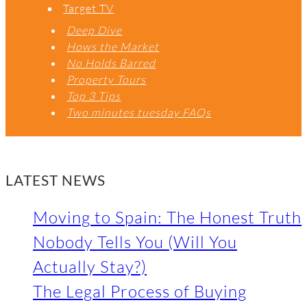
Target TV
Deep Dive
Hows the Market
No Holds Barred
Property Tours
Top 3 Tips
Two minutes tuesday FAQs
LATEST NEWS
Moving to Spain: The Honest Truth
Nobody Tells You (Will You
Actually Stay?)
The Legal Process of Buying