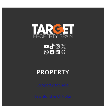
YouTube
TikTok
Instagram
X
WhatsApp
Facebook
LinkedIn
Threads
PROPERTY
Property for sale
New Build & Off-plan