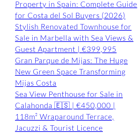
Property in Spain: Complete Guide
for Costa del Sol Buyers (2026)
Stylish Renovated Townhouse for
Sale in Marbella with Sea Views &
Guest Apartment | €399,995
Gran Parque de Mijas: The Huge
New Green Space Transforming
Mijas Costa
Sea View Penthouse for Sale in
Calahonda 🇪🇸 | €450,000 |
118m² Wraparound Terrace,
Jacuzzi & Tourist Licence