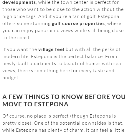
developments
, while the town center is perfect for
those who want to be close to the action without the
high price tags. And if you’re a fan of golf, Estepona
offers some stunning
golf course properties
, where
you can enjoy panoramic views while still being close
to the coast.
If you want the
village feel
but with all the perks of
modern life, Estepona is the perfect balance. From
newly-built apartments to beautiful homes with sea
views, there’s something here for every taste and
budget.
A FEW THINGS TO KNOW BEFORE YOU
MOVE TO ESTEPONA
Of course, no place is perfect (though Estepona is
pretty close). One of the potential downsides is that,
while Estepona has plenty of charm, it can feel a little