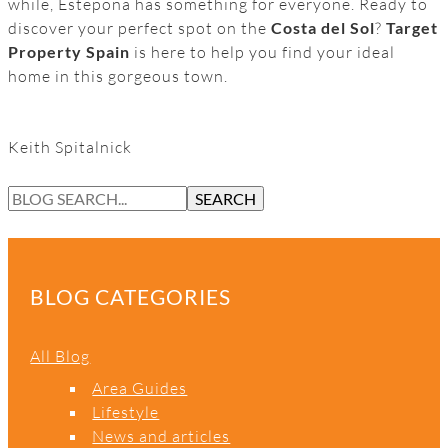
while, Estepona has something for everyone. Ready to
discover your perfect spot on the
Costa del Sol
?
Target
Property Spain
is here to help you find your ideal
home in this gorgeous town.
Keith Spitalnick
S
SEARCH
E
A
R
C
BLOG CATEGORIES
H
All Blog
Area Guides
Lifestyle
News and articles