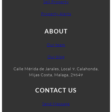
Sell Property
Property Alerts
ABOUT
Our team
Our blog
Calle Mérida de Jarales, Local 9, Calahonda,
Mijas Costa, Malaga, 29649
CONTACT US
Send Message