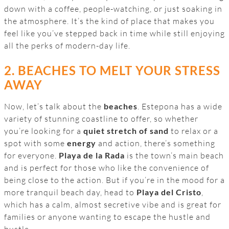
down with a coffee, people-watching, or just soaking in
the atmosphere. It’s the kind of place that makes you
feel like you’ve stepped back in time while still enjoying
all the perks of modern-day life.
2. BEACHES TO MELT YOUR STRESS
AWAY
Now, let’s talk about the
beaches
. Estepona has a wide
variety of stunning coastline to offer, so whether
you’re looking for a
quiet stretch of sand
to relax or a
spot with some
energy
and action, there’s something
for everyone.
Playa de la Rada
is the town’s main beach
and is perfect for those who like the convenience of
being close to the action. But if you’re in the mood for a
more tranquil beach day, head to
Playa del Cristo
,
which has a calm, almost secretive vibe and is great for
families or anyone wanting to escape the hustle and
bustle.