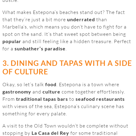
What makes Estepona’s beaches stand out? The fact
that they’re just a bit more
underrated
than
Marbella’s, which means you don’t have to fight for a
spot on the sand. It’s that sweet spot between being
popular
and still feeling like a hidden treasure. Perfect
for a
sunbather’s paradise
.
3. DINING AND TAPAS WITH A SIDE
OF CULTURE
Okay, so let’s talk
food
. Estepona is a town where
gastronomy
and
culture
come together effortlessly.
From
traditional tapas bars
to
seafood restaurants
with views of the sea, Estepona’s culinary scene has
something for every palate.
A visit to the Old Town wouldn’t be complete without
stopping by
La Casa del Rey
for some traditional