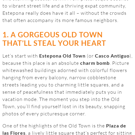
to vibrant street life and a thriving expat community,
Estepona really does have it all – without the crowds
that often accompany its more famous neighbors.
1. A GORGEOUS OLD TOWN
THAT’LL STEAL YOUR HEART
Let’s start with
Estepona Old Town
(or
Casco Antiguo
),
because this place is an absolute
charm bomb
. Picture
whitewashed buildings adorned with colorful flowers
hanging from every balcony, narrow cobblestone
streets leading you to charming little squares, and a
sense of peacefulness that immediately puts you in
vacation mode. The moment you step into the Old
Town, you’ll find yourself lost in its beauty, snapping
photos of every picturesque corner.
One of the highlights of the Old Town is the
Plaza de
las Flores
, a lively little square that’s perfect for sitting