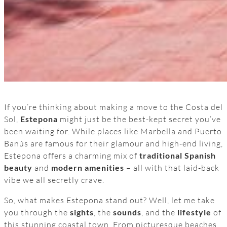
If you’re thinking about making a move to the Costa del
Sol,
Estepona
might just be the best-kept secret you’ve
been waiting for. While places like Marbella and Puerto
Banús are famous for their glamour and high-end living,
Estepona offers a charming mix of
traditional Spanish
beauty
and
modern amenities
– all with that laid-back
vibe we all secretly crave.
So, what makes Estepona stand out? Well, let me take
you through the
sights
, the
sounds
, and the
lifestyle
of
this stunning coastal town. From picturesque beaches