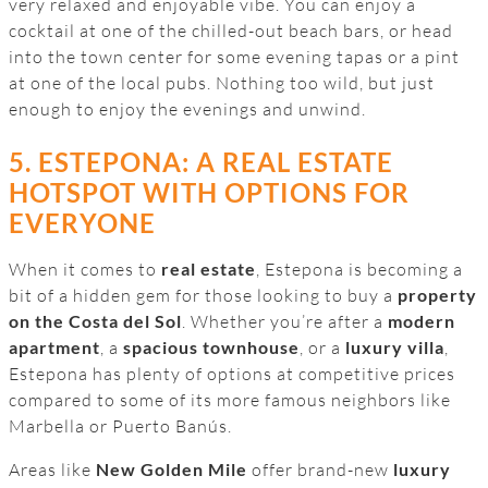
very relaxed and enjoyable vibe. You can enjoy a
cocktail at one of the chilled-out beach bars, or head
into the town center for some evening tapas or a pint
at one of the local pubs. Nothing too wild, but just
enough to enjoy the evenings and unwind.
5. ESTEPONA: A REAL ESTATE
HOTSPOT WITH OPTIONS FOR
EVERYONE
When it comes to
real estate
, Estepona is becoming a
bit of a hidden gem for those looking to buy a
property
on the Costa del Sol
. Whether you’re after a
modern
apartment
, a
spacious townhouse
, or a
luxury villa
,
Estepona has plenty of options at competitive prices
compared to some of its more famous neighbors like
Marbella or Puerto Banús.
Areas like
New Golden Mile
offer brand-new
luxury