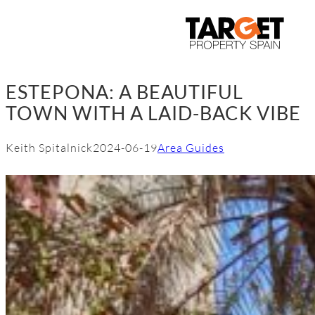
Skip
to
content
ESTEPONA: A BEAUTIFUL
TOWN WITH A LAID-BACK VIBE
Keith Spitalnick
2024-06-19
Area Guides