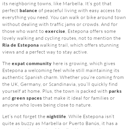
its neighboring towns, like Marbella. It’s got that
perfect
balance
of peaceful living with easy access to
everything you need. You can walk or bike around town
without dealing with traffic jams or crowds. And for
those who want to
exercise
, Estepona offers some
lovely walking and cycling routes, not to mention the
Ria de Estepona
walking trail, which offers stunning
views and a perfect way to stay active.
The
expat community
here is growing, which gives
Estepona a welcoming feel while still maintaining its
authentic Spanish charm. Whether you’re coming from
the UK, Germany, or Scandinavia, you’ll quickly find
yourself at home. Plus, the town is packed with
parks
and
green spaces
that make it ideal for families or
anyone who loves being close to nature.
Let’s not forget the
nightlife
. While Estepona isn’t
quite as buzzy as Marbella or Puerto Banús, it has a