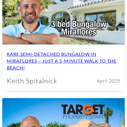
RARE SEMI-DETACHED BUNGALOW IN
MIRAFLORES – JUST A 5-MINUTE WALK TO THE
BEACH!
Keith Spitalnick
April 2025