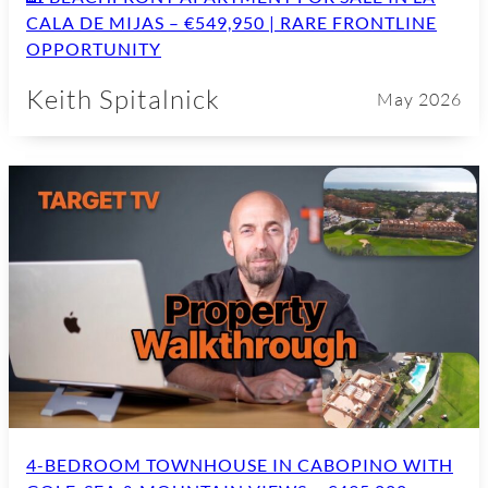
CALA DE MIJAS – €549,950 | RARE FRONTLINE
OPPORTUNITY
Keith Spitalnick
May 2026
4-BEDROOM TOWNHOUSE IN CABOPINO WITH