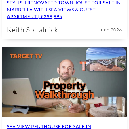
STYLISH RENOVATED TOWNHOUSE FOR SALE IN
MARBELLA WITH SEA VIEWS & GUEST
APARTMENT | €399,995
Keith Spitalnick
June 2026
SEA VIEW PENTHOUSE FOR SALE IN