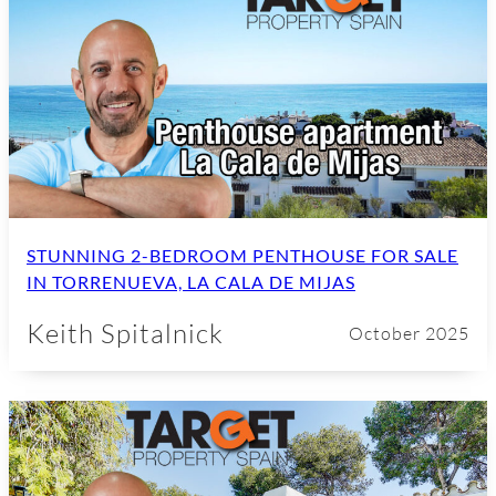
STUNNING 2-BEDROOM PENTHOUSE FOR SALE
IN TORRENUEVA, LA CALA DE MIJAS
Keith Spitalnick
October 2025