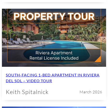
SOUTH-FACING 1-BED APARTMENT IN RIVIERA
DEL SOL – VIDEO TOUR
Keith Spitalnick
March 2026