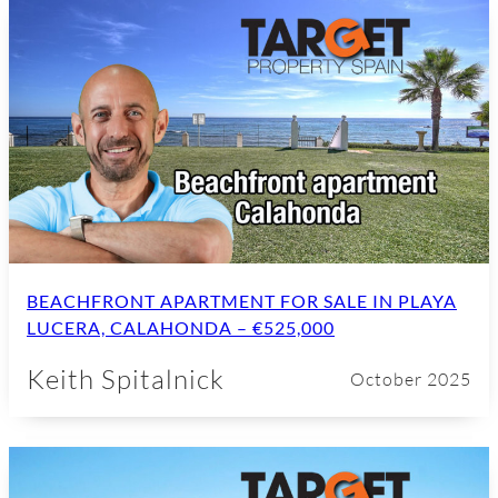
BEACHFRONT APARTMENT FOR SALE IN PLAYA
LUCERA, CALAHONDA – €525,000
Keith Spitalnick
October 2025