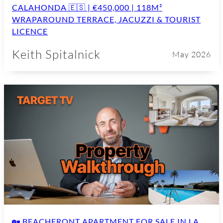
CALAHONDA 🇪🇸 | €450,000 | 118M²
WRAPAROUND TERRACE, JACUZZI & TOURIST
LICENCE
Keith Spitalnick
May 2026
🏡 BEACHFRONT APARTMENT FOR SALE IN LA