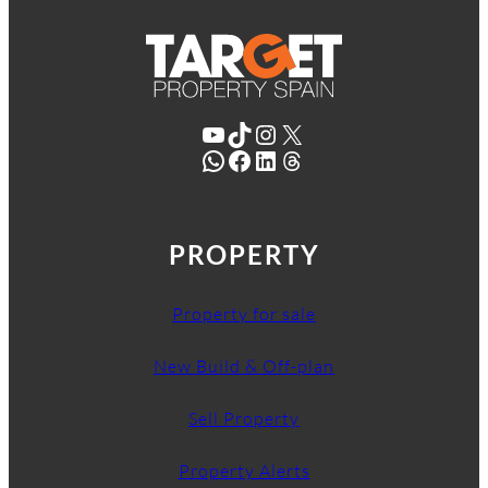
YouTube
TikTok
Instagram
X
WhatsApp
Facebook
LinkedIn
Threads
PROPERTY
Property for sale
New Build & Off-plan
Sell Property
Property Alerts