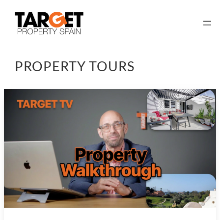
Skip
to
content
PROPERTY TOURS