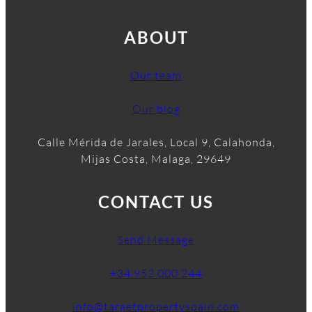
ABOUT
Our team
Our blog
Calle Mérida de Jarales, Local 9, Calahonda,
Mijas Costa, Malaga, 29649
CONTACT US
Send Message
+34 952 000 244
info@targetpropertyspain.com