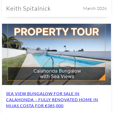
Keith Spitalnick
March 2026
SEA VIEW BUNGALOW FOR SALE IN
CALAHONDA – FULLY RENOVATED HOME IN
MIJAS COSTA FOR €385,000