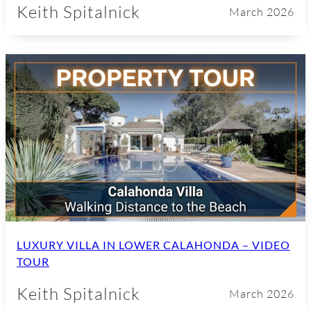
Keith Spitalnick
March 2026
LUXURY VILLA IN LOWER CALAHONDA – VIDEO
TOUR
Keith Spitalnick
March 2026