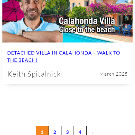
DETACHED VILLA IN CALAHONDA – WALK TO
THE BEACH!
Keith Spitalnick
March 2025
1
2
3
4
›