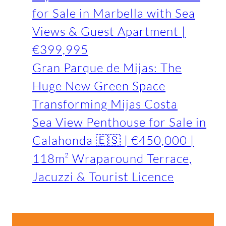
for Sale in Marbella with Sea
Views & Guest Apartment |
€399,995
Gran Parque de Mijas: The
Huge New Green Space
Transforming Mijas Costa
Sea View Penthouse for Sale in
Calahonda 🇪🇸 | €450,000 |
118m² Wraparound Terrace,
Jacuzzi & Tourist Licence