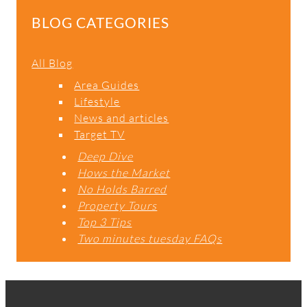
BLOG CATEGORIES
All Blog
Area Guides
Lifestyle
News and articles
Target TV
Deep Dive
Hows the Market
No Holds Barred
Property Tours
Top 3 Tips
Two minutes tuesday FAQs