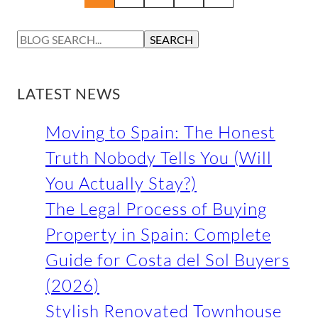
S
SEARCH
E
A
R
LATEST NEWS
C
H
Moving to Spain: The Honest
Truth Nobody Tells You (Will
You Actually Stay?)
The Legal Process of Buying
Property in Spain: Complete
Guide for Costa del Sol Buyers
(2026)
Stylish Renovated Townhouse