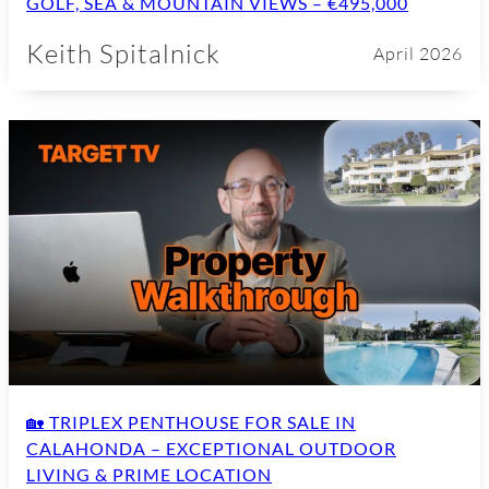
GOLF, SEA & MOUNTAIN VIEWS – €495,000
Keith Spitalnick
April 2026
🏡 TRIPLEX PENTHOUSE FOR SALE IN
CALAHONDA – EXCEPTIONAL OUTDOOR
LIVING & PRIME LOCATION