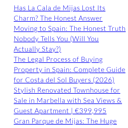
Has La Cala de Mijas Lost Its
Charm? The Honest Answer
Moving to Spain: The Honest Truth
Nobody Tells You (Will You
Actually Stay?)
The Legal Process of Buying
Property in Spain: Complete Guide
for Costa del Sol Buyers (2026)
Stylish Renovated Townhouse for
Sale in Marbella with Sea Views &
Guest Apartment | €399,995
Gran Parque de Mijas: The Huge