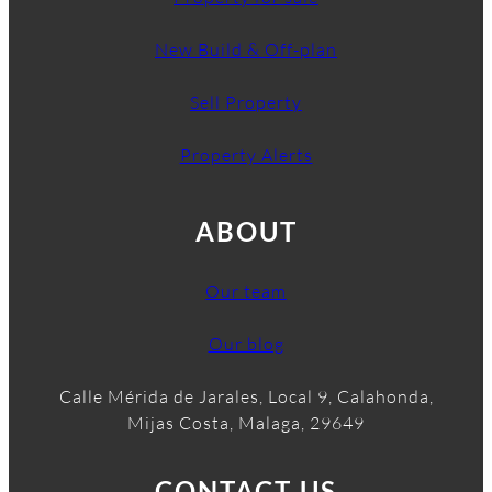
New Build & Off-plan
Sell Property
Property Alerts
ABOUT
Our team
Our blog
Calle Mérida de Jarales, Local 9, Calahonda,
Mijas Costa, Malaga, 29649
CONTACT US