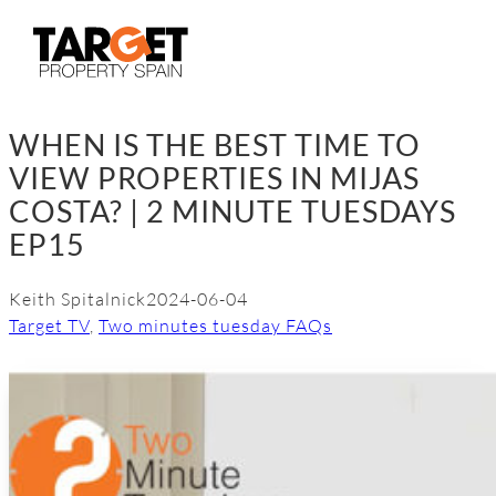
Skip
to
content
WHEN IS THE BEST TIME TO
VIEW PROPERTIES IN MIJAS
COSTA? | 2 MINUTE TUESDAYS
EP15
Keith Spitalnick
2024-06-04
Target TV
, 
Two minutes tuesday FAQs