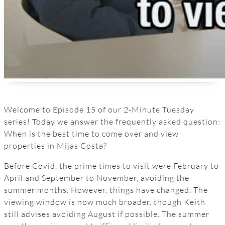
Welcome to Episode 15 of our 2-Minute Tuesday
series! Today we answer the frequently asked question:
When is the best time to come over and view
properties in Mijas Costa?
Before Covid, the prime times to visit were February to
April and September to November, avoiding the
summer months. However, things have changed. The
viewing window is now much broader, though Keith
still advises avoiding August if possible. The summer