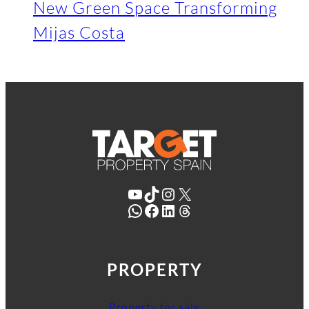
New Green Space Transforming
Mijas Costa
YouTube
TikTok
Instagram
X
WhatsApp
Facebook
LinkedIn
Threads
PROPERTY
Property for sale