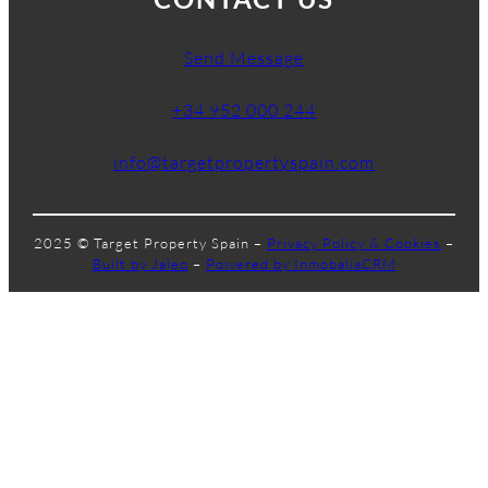
Send Message
+34 952 000 244
info@targetpropertyspain.com
2025 © Target Property Spain –
Privacy Policy & Cookies
–
Built by Jaleo
–
Powered by InmobaliaCRM