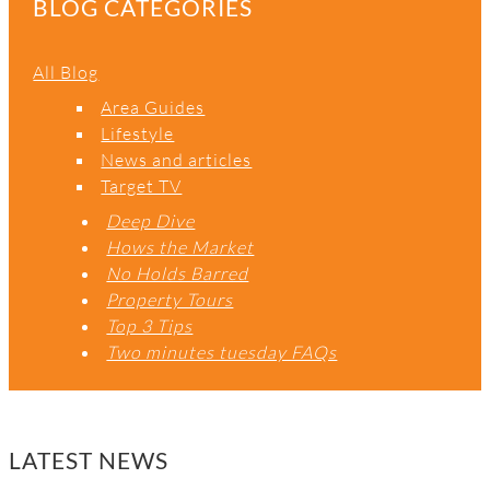
C
BLOG CATEGORIES
H
All Blog
Area Guides
Lifestyle
News and articles
Target TV
Deep Dive
Hows the Market
No Holds Barred
Property Tours
Top 3 Tips
Two minutes tuesday FAQs
LATEST NEWS