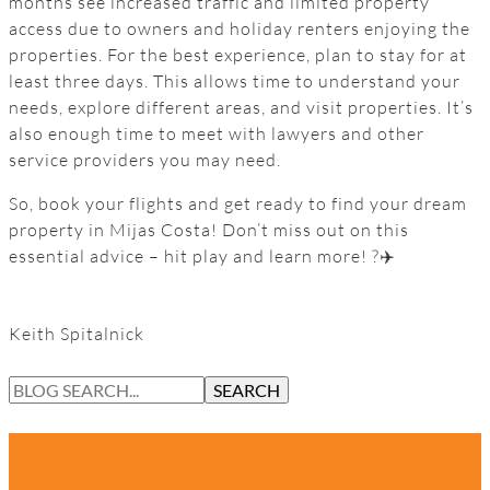
months see increased traffic and limited property
access due to owners and holiday renters enjoying the
properties. For the best experience, plan to stay for at
least three days. This allows time to understand your
needs, explore different areas, and visit properties. It’s
also enough time to meet with lawyers and other
service providers you may need.
So, book your flights and get ready to find your dream
property in Mijas Costa! Don’t miss out on this
essential advice – hit play and learn more! ?✈️
Keith Spitalnick
S
SEARCH
E
A
R