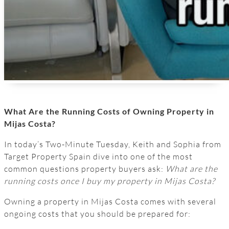
What Are the Running Costs of Owning Property in
Mijas Costa?
In today’s Two-Minute Tuesday, Keith and Sophia from
Target Property Spain dive into one of the most
common questions property buyers ask:
What are the
running costs once I buy my property in Mijas Costa?
Owning a property in Mijas Costa comes with several
ongoing costs that you should be prepared for: