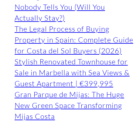
Nobody Tells You (Will You
Actually Stay?)
The Legal Process of Buying
Property in Spain: Complete Guide
for Costa del Sol Buyers (2026)
Stylish Renovated Townhouse for
Sale in Marbella with Sea Views &
Guest Apartment | €399,995
Gran Parque de Mijas: The Huge
New Green Space Transforming
Mijas Costa