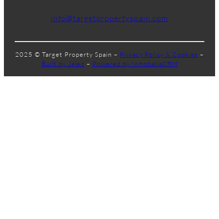
info@targetpropertyspain.com
2025 © Target Property Spain –
Privacy Policy & Cookies
–
Built by Jaleo
–
Powered by InmobaliaCRM