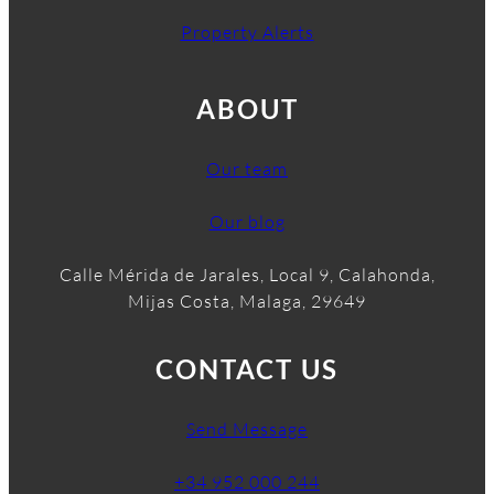
Property Alerts
ABOUT
Our team
Our blog
Calle Mérida de Jarales, Local 9, Calahonda,
Mijas Costa, Malaga, 29649
CONTACT US
Send Message
+34 952 000 244