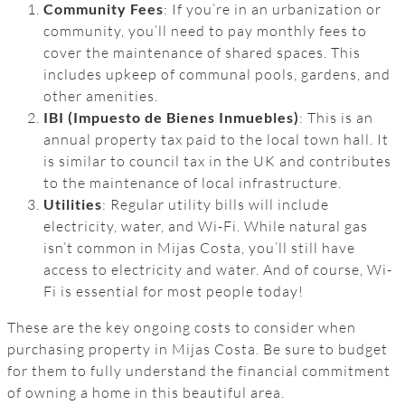
Community Fees
: If you’re in an urbanization or
community, you’ll need to pay monthly fees to
cover the maintenance of shared spaces. This
includes upkeep of communal pools, gardens, and
other amenities.
IBI (Impuesto de Bienes Inmuebles)
: This is an
annual property tax paid to the local town hall. It
is similar to council tax in the UK and contributes
to the maintenance of local infrastructure.
Utilities
: Regular utility bills will include
electricity, water, and Wi-Fi. While natural gas
isn’t common in Mijas Costa, you’ll still have
access to electricity and water. And of course, Wi-
Fi is essential for most people today!
These are the key ongoing costs to consider when
purchasing property in Mijas Costa. Be sure to budget
for them to fully understand the financial commitment
of owning a home in this beautiful area.