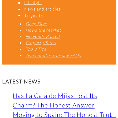
Lifestyle
News and articles
Target TV
Deep Dive
Hows the Market
No Holds Barred
Property Tours
Top 3 Tips
Two minutes tuesday FAQs
LATEST NEWS
Has La Cala de Mijas Lost Its
Charm? The Honest Answer
Moving to Spain: The Honest Truth