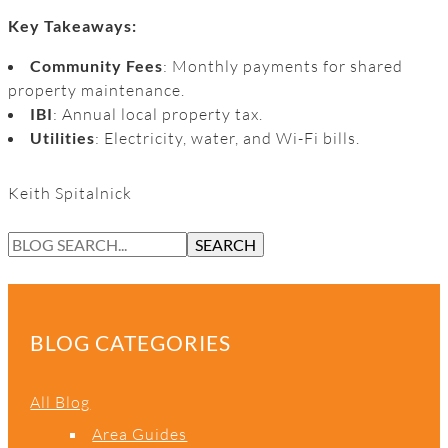
Key Takeaways:
Community Fees
: Monthly payments for shared
property maintenance.
IBI
: Annual local property tax.
Utilities
: Electricity, water, and Wi-Fi bills.
Keith Spitalnick
S
SEARCH
E
A
R
C
BLOG CATEGORIES
H
All Blog
Area Guides