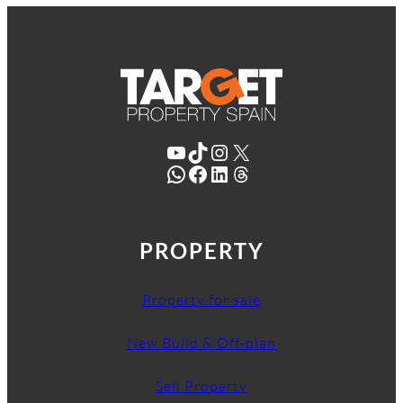
YouTube
TikTok
Instagram
X
WhatsApp
Facebook
LinkedIn
Threads
PROPERTY
Property for sale
New Build & Off-plan
Sell Property