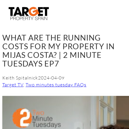
Skip
to
content
WHAT ARE THE RUNNING
COSTS FOR MY PROPERTY IN
MIJAS COSTA? | 2 MINUTE
TUESDAYS EP7
Keith Spitalnick
2024-04-09
Target TV
, 
Two minutes tuesday FAQs