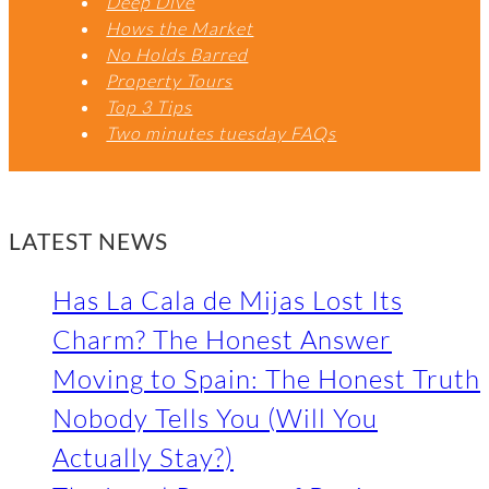
Deep Dive
Hows the Market
No Holds Barred
Property Tours
Top 3 Tips
Two minutes tuesday FAQs
LATEST NEWS
Has La Cala de Mijas Lost Its
Charm? The Honest Answer
Moving to Spain: The Honest Truth
Nobody Tells You (Will You
Actually Stay?)