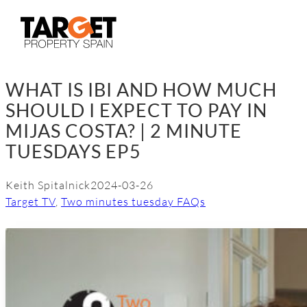
Skip
to
content
WHAT IS IBI AND HOW MUCH
SHOULD I EXPECT TO PAY IN
MIJAS COSTA? | 2 MINUTE
TUESDAYS EP5
Keith Spitalnick
2024-03-26
Target TV
, 
Two minutes tuesday FAQs