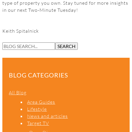
type of property you own. Stay tuned for more insights
in our next Two-Minute Tuesday!
Keith Spitalnick
S
SEARCH
E
A
R
C
BLOG CATEGORIES
H
All Blog
Area Guides
Lifestyle
News and articles
Target TV