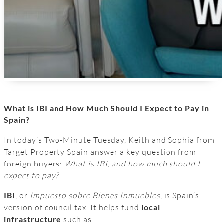
What is IBI and How Much Should I Expect to Pay in
Spain?
In today’s Two-Minute Tuesday, Keith and Sophia from
Target Property Spain answer a key question from
foreign buyers:
What is IBI, and how much should I
expect to pay?
IBI
, or
Impuesto sobre Bienes Inmuebles
, is Spain’s
version of council tax. It helps fund
local
infrastructure
such as: