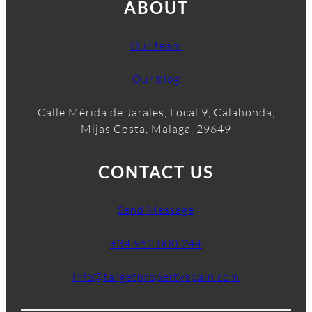
ABOUT
Our team
Our blog
Calle Mérida de Jarales, Local 9, Calahonda,
Mijas Costa, Malaga, 29649
CONTACT US
Send Message
+34 952 000 244
info@targetpropertyspain.com