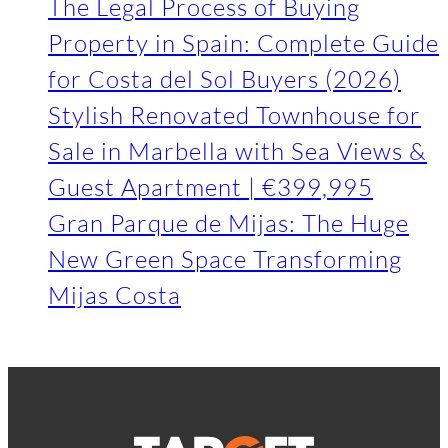
The Legal Process of Buying
Property in Spain: Complete Guide
for Costa del Sol Buyers (2026)
Stylish Renovated Townhouse for
Sale in Marbella with Sea Views &
Guest Apartment | €399,995
Gran Parque de Mijas: The Huge
New Green Space Transforming
Mijas Costa