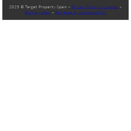
2025 © Target Property Spain –
Privacy Policy & Cookies
–
Built by Jaleo
–
Powered by InmobaliaCRM