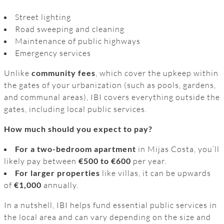
Street lighting
Road sweeping and cleaning
Maintenance of public highways
Emergency services
Unlike
community fees
, which cover the upkeep within
the gates of your urbanization (such as pools, gardens,
and communal areas), IBI covers everything outside the
gates, including local public services.
How much should you expect to pay?
For a two-bedroom apartment
in Mijas Costa, you’ll
likely pay between
€500 to €600
per year.
For larger properties
like villas, it can be upwards
of
€1,000
annually.
In a nutshell, IBI helps fund essential public services in
the local area and can vary depending on the size and