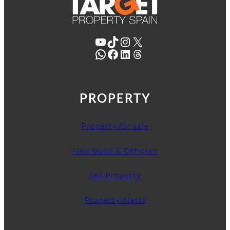
YouTube
TikTok
Instagram
X
WhatsApp
Facebook
LinkedIn
Threads
PROPERTY
Property for sale
New Build & Off-plan
Sell Property
Property Alerts