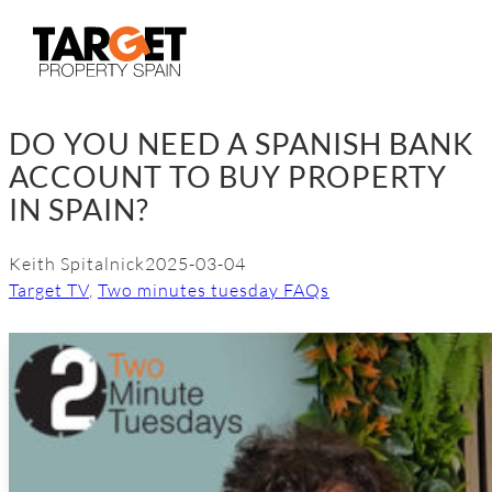
Skip
to
content
DO YOU NEED A SPANISH BANK
ACCOUNT TO BUY PROPERTY
IN SPAIN?
Keith Spitalnick
2025-03-04
Target TV
, 
Two minutes tuesday FAQs