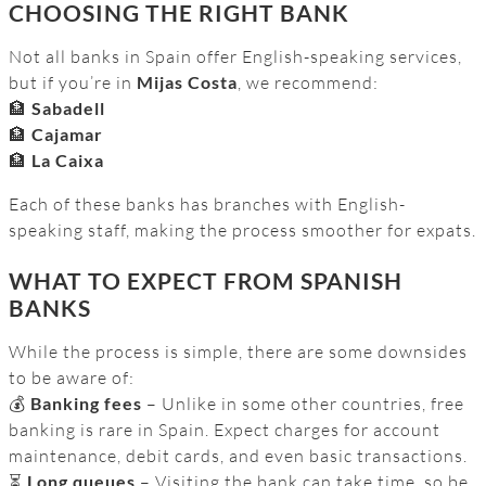
CHOOSING THE RIGHT BANK
Not all banks in Spain offer English-speaking services,
but if you’re in
Mijas Costa
, we recommend:
🏦
Sabadell
🏦
Cajamar
🏦
La Caixa
Each of these banks has branches with English-
speaking staff, making the process smoother for expats.
WHAT TO EXPECT FROM SPANISH
BANKS
While the process is simple, there are some downsides
to be aware of:
💰
Banking fees
– Unlike in some other countries, free
banking is rare in Spain. Expect charges for account
maintenance, debit cards, and even basic transactions.
⏳
Long queues
– Visiting the bank can take time, so be