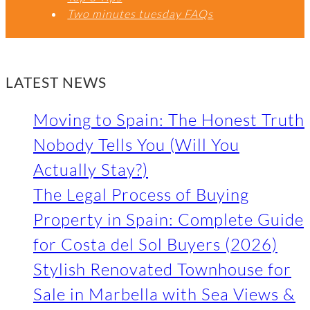
Two minutes tuesday FAQs
LATEST NEWS
Moving to Spain: The Honest Truth
Nobody Tells You (Will You
Actually Stay?)
The Legal Process of Buying
Property in Spain: Complete Guide
for Costa del Sol Buyers (2026)
Stylish Renovated Townhouse for
Sale in Marbella with Sea Views &