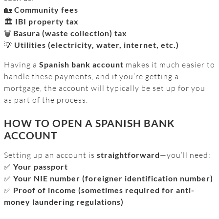
🏡
Community fees
🏛️
IBI property tax
🗑️
Basura (waste collection) tax
💡
Utilities (electricity, water, internet, etc.)
Having a
Spanish bank account
makes it much easier to
handle these payments, and if you’re getting a
mortgage, the account will typically be set up for you
as part of the process.
HOW TO OPEN A SPANISH BANK
ACCOUNT
Setting up an account is
straightforward
—you’ll need:
✅
Your passport
✅
Your NIE number (foreigner identification number)
✅
Proof of income (sometimes required for anti-
money laundering regulations)