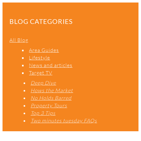
A
R
C
BLOG CATEGORIES
H
All Blog
Area Guides
Lifestyle
News and articles
Target TV
Deep Dive
Hows the Market
No Holds Barred
Property Tours
Top 3 Tips
Two minutes tuesday FAQs