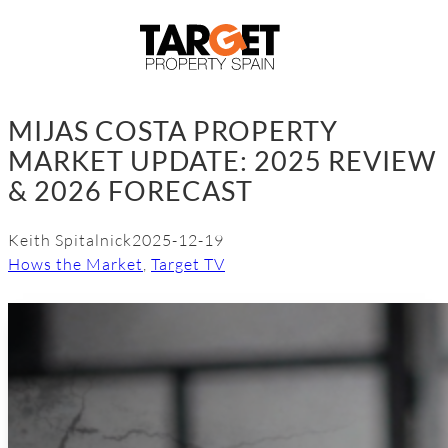
Skip
to
content
MIJAS COSTA PROPERTY
MARKET UPDATE: 2025 REVIEW
& 2026 FORECAST
Keith Spitalnick
2025-12-19
Hows the Market
, 
Target TV