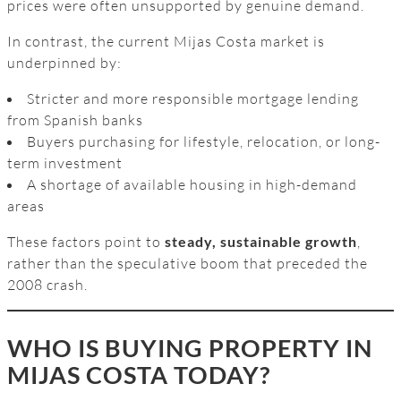
prices were often unsupported by genuine demand.
In contrast, the current Mijas Costa market is
underpinned by:
Stricter and more responsible mortgage lending
from Spanish banks
Buyers purchasing for lifestyle, relocation, or long-
term investment
A shortage of available housing in high-demand
areas
These factors point to
steady, sustainable growth
,
rather than the speculative boom that preceded the
2008 crash.
WHO IS BUYING PROPERTY IN
MIJAS COSTA TODAY?