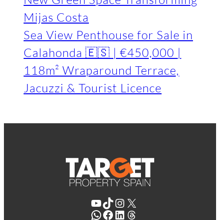
Mijas Costa
Sea View Penthouse for Sale in
Calahonda 🇪🇸 | €450,000 |
118m² Wraparound Terrace,
Jacuzzi & Tourist Licence
YouTube
TikTok
Instagram
X
WhatsApp
Facebook
LinkedIn
Threads