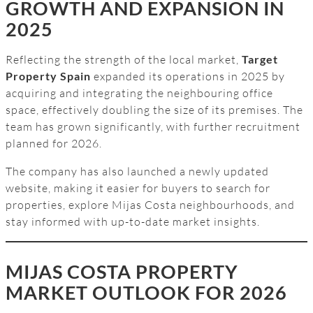
GROWTH AND EXPANSION IN
2025
Reflecting the strength of the local market,
Target
Property Spain
expanded its operations in 2025 by
acquiring and integrating the neighbouring office
space, effectively doubling the size of its premises. The
team has grown significantly, with further recruitment
planned for 2026.
The company has also launched a newly updated
website, making it easier for buyers to search for
properties, explore Mijas Costa neighbourhoods, and
stay informed with up-to-date market insights.
MIJAS COSTA PROPERTY
MARKET OUTLOOK FOR 2026