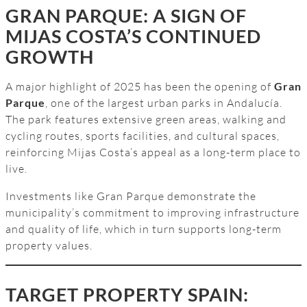
GRAN PARQUE: A SIGN OF
MIJAS COSTA’S CONTINUED
GROWTH
A major highlight of 2025 has been the opening of
Gran
Parque
, one of the largest urban parks in Andalucía.
The park features extensive green areas, walking and
cycling routes, sports facilities, and cultural spaces,
reinforcing Mijas Costa’s appeal as a long-term place to
live.
Investments like Gran Parque demonstrate the
municipality’s commitment to improving infrastructure
and quality of life, which in turn supports long-term
property values.
TARGET PROPERTY SPAIN: