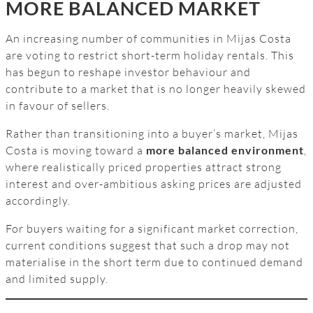
MORE BALANCED MARKET
An increasing number of communities in Mijas Costa
are voting to restrict short-term holiday rentals. This
has begun to reshape investor behaviour and
contribute to a market that is no longer heavily skewed
in favour of sellers.
Rather than transitioning into a buyer’s market, Mijas
Costa is moving toward a
more balanced environment
,
where realistically priced properties attract strong
interest and over-ambitious asking prices are adjusted
accordingly.
For buyers waiting for a significant market correction,
current conditions suggest that such a drop may not
materialise in the short term due to continued demand
and limited supply.