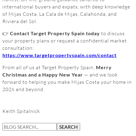
international buyers and expats, with deep knowledge
of Mijas Costa, La Cala de Mijas, Calahonda, and
Riviera del Sol.
👉
Contact Target Property Spain today
to discuss
your property plans or request a confidential market
consultation:
https://www.targetpropertyspain.com/contact
From all of us at Target Property Spain,
Merry
Christmas and a Happy New Year
— and we look
forward to helping you make Mijas Costa your home in
2026 and beyond.
Keith Spitalnick
S
SEARCH
E