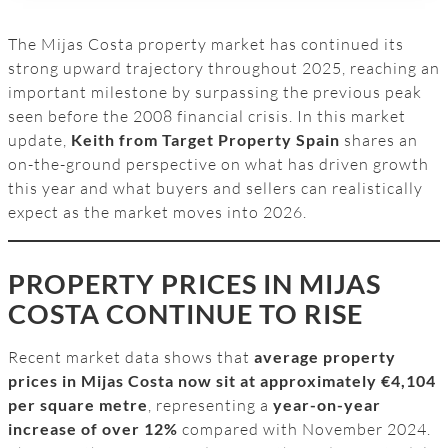
The Mijas Costa property market has continued its
strong upward trajectory throughout 2025, reaching an
important milestone by surpassing the previous peak
seen before the 2008 financial crisis. In this market
update,
Keith from Target Property Spain
shares an
on-the-ground perspective on what has driven growth
this year and what buyers and sellers can realistically
expect as the market moves into 2026.
PROPERTY PRICES IN MIJAS
COSTA CONTINUE TO RISE
Recent market data shows that
average property
prices in Mijas Costa now sit at approximately €4,104
per square metre
, representing a
year-on-year
increase of over 12%
compared with November 2024.