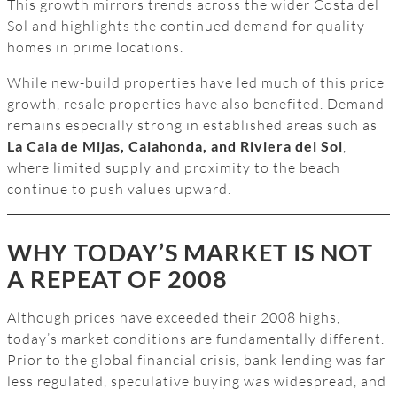
This growth mirrors trends across the wider Costa del
Sol and highlights the continued demand for quality
homes in prime locations.
While new-build properties have led much of this price
growth, resale properties have also benefited. Demand
remains especially strong in established areas such as
La Cala de Mijas, Calahonda, and Riviera del Sol
,
where limited supply and proximity to the beach
continue to push values upward.
WHY TODAY’S MARKET IS NOT
A REPEAT OF 2008
Although prices have exceeded their 2008 highs,
today’s market conditions are fundamentally different.
Prior to the global financial crisis, bank lending was far
less regulated, speculative buying was widespread, and