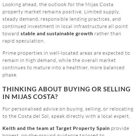
Looking ahead, the outlook for the Mijas Costa
property market remains positive. Limited supply,
steady demand, responsible lending practices, and
continued investment in local infrastructure all point
toward
stable and sustainable growth
rather than
rapid speculation.
Prime properties in well-located areas are expected to
remain in high demand, while the overall market
continues to mature into a healthier, more balanced
phase.
THINKING ABOUT BUYING OR SELLING
IN MIJAS COSTA?
For personalised advice on buying, selling, or relocating
to the Costa del Sol, speak directly with a local expert.
Keith and the team at Target Property Spain
provide
honest, on-the-ground guidance tailored to