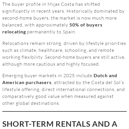
The buyer profile in Mijas Costa has shifted
significantly in recent years. Historically dominated by
second-home buyers, the market is now much more
balanced, with approximately
50% of buyers
relocating
permanently to Spain.
Relocations remain strong, driven by lifestyle priorities
such as climate, healthcare, schooling, and remote
working flexibility. Second-home buyers are still active,
although more cautious and highly focused.
Emerging buyer markets in 2025 include
Dutch and
American purchasers
, attracted by the Costa del Sol’s
lifestyle offering, direct international connections, and
comparatively good value when measured against
other global destinations.
SHORT-TERM RENTALS AND A