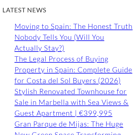
LATEST NEWS
Moving to Spain: The Honest Truth
Nobody Tells You (Will You
Actually Stay?)
The Legal Process of Buying
Property in Spain: Complete Guide
for Costa del Sol Buyers (2026)
Stylish Renovated Townhouse for
Sale in Marbella with Sea Views &
Guest Apartment | €399,995
Gran Parque de Mijas: The Huge
New Green Space Transforming