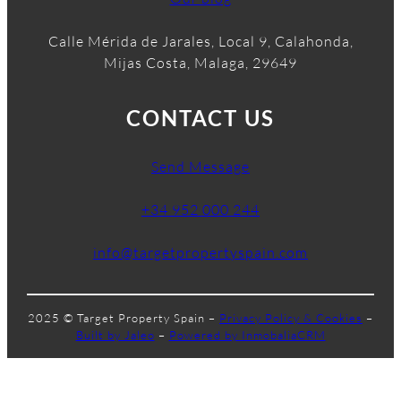
Calle Mérida de Jarales, Local 9, Calahonda,
Mijas Costa, Malaga, 29649
CONTACT US
Send Message
+34 952 000 244
info@targetpropertyspain.com
2025 © Target Property Spain –
Privacy Policy & Cookies
–
Built by Jaleo
–
Powered by InmobaliaCRM