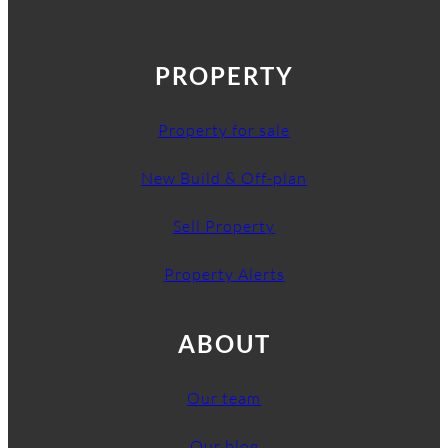
PROPERTY
Property for sale
New Build & Off-plan
Sell Property
Property Alerts
ABOUT
Our team
Our blog